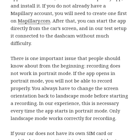
and install it. If you do not already have a
Mapillary account, you will need to create one first
on
Mapillary.com
. After that, you can start the app
directly from the car’s screen, and in our test setup
it connected to the dashcam without much
difficulty.
There is one important issue that people should
know about from the beginning: recording does
not work in portrait mode. If the app opens in
portrait mode, you will not be able to record
properly. You always have to change the screen
orientation back to landscape mode before starting
a recording. In our experience, this is necessary
every time the app starts in portrait mode. Only
landscape mode works correctly for recording.
If your car does not have its own SIM card or