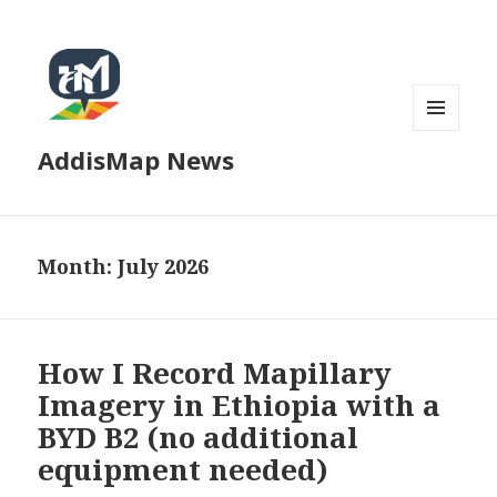
MENU
AddisMap News
AND
WIDGETS
Month:
July 2026
How I Record Mapillary
Imagery in Ethiopia with a
BYD B2 (no additional
equipment needed)