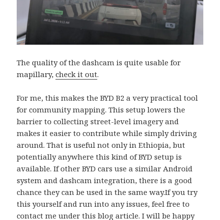
The quality of the dashcam is quite usable for
mapillary,
check it out
.
For me, this makes the BYD B2 a very practical tool
for community mapping. This setup lowers the
barrier to collecting street-level imagery and
makes it easier to contribute while simply driving
around. That is useful not only in Ethiopia, but
potentially anywhere this kind of BYD setup is
available. If other BYD cars use a similar Android
system and dashcam integration, there is a good
chance they can be used in the same way.If you try
this yourself and run into any issues, feel free to
contact me under this blog article. I will be happy