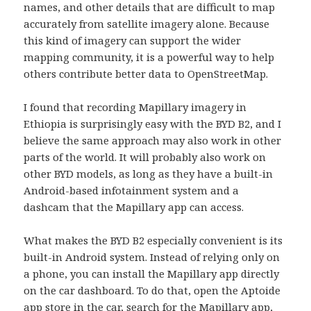
names, and other details that are difficult to map
accurately from satellite imagery alone. Because
this kind of imagery can support the wider
mapping community, it is a powerful way to help
others contribute better data to OpenStreetMap.
I found that recording Mapillary imagery in
Ethiopia is surprisingly easy with the BYD B2, and I
believe the same approach may also work in other
parts of the world. It will probably also work on
other BYD models, as long as they have a built-in
Android-based infotainment system and a
dashcam that the Mapillary app can access.
What makes the BYD B2 especially convenient is its
built-in Android system. Instead of relying only on
a phone, you can install the Mapillary app directly
on the car dashboard. To do that, open the Aptoide
app store in the car, search for the Mapillary app,