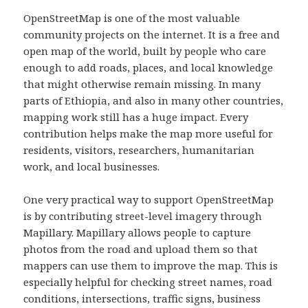
OpenStreetMap is one of the most valuable
community projects on the internet. It is a free and
open map of the world, built by people who care
enough to add roads, places, and local knowledge
that might otherwise remain missing. In many
parts of Ethiopia, and also in many other countries,
mapping work still has a huge impact. Every
contribution helps make the map more useful for
residents, visitors, researchers, humanitarian
work, and local businesses.
One very practical way to support OpenStreetMap
is by contributing street-level imagery through
Mapillary. Mapillary allows people to capture
photos from the road and upload them so that
mappers can use them to improve the map. This is
especially helpful for checking street names, road
conditions, intersections, traffic signs, business