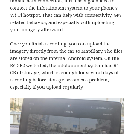
mobile data connection, it is also a good idea to
connect the infotainment system to your phone’s
Wi-Fi hotspot. That can help with connectivity, GPS-
related behavior, and especially with uploading
your imagery afterward.
Once you finish recording, you can upload the
imagery directly from the car to Mapillary. The files
are stored on the internal Android system. On the
BYD B2 we tested, the infotainment system had 64
GB of storage, which is enough for several days of
recording before storage becomes a problem,
especially if you upload regularly.